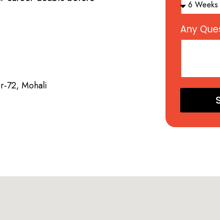
Any Ques
or-72, Mohali