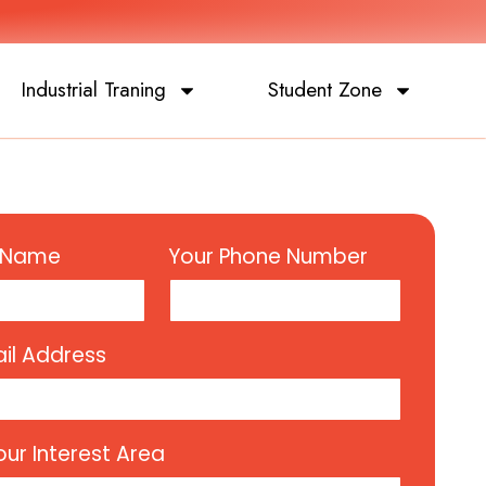
Industrial Traning
Student Zone
l Name
Your Phone Number
il Address
our Interest Area