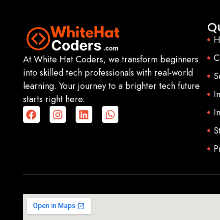
Qu
H
C
At White Hat Coders, we transform beginners
into skilled tech professionals with real-world
S
learning. Your journey to a brighter tech future
I
starts right here.
I
S
P