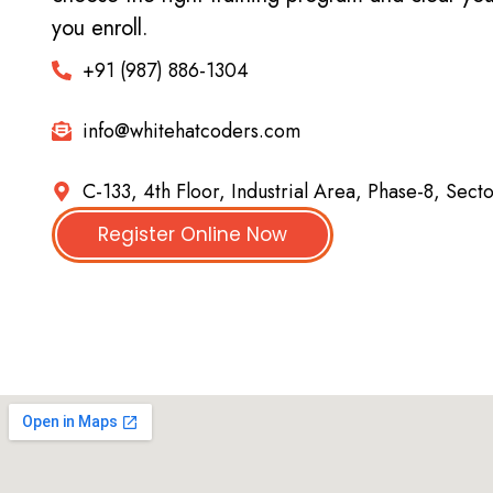
you enroll.
+91 (987) 886-1304
info@whitehatcoders.com
C-133, 4th Floor, Industrial Area, Phase-8, Sect
Register Online Now