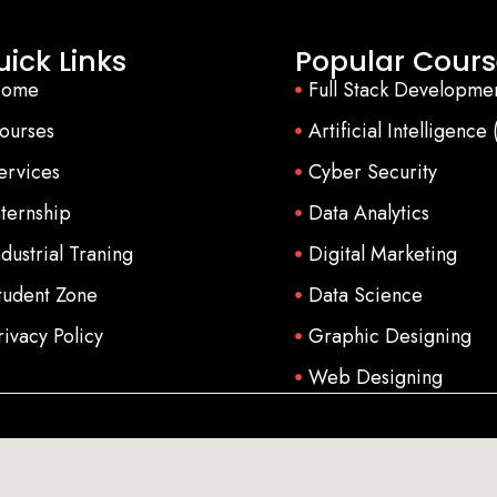
ick Links
Popular Cours
ome
Full Stack Developme
ourses
Artificial Intelligence 
ervices
Cyber Security
nternship
Data Analytics
ndustrial Traning
Digital Marketing
tudent Zone
Data Science
rivacy Policy
Graphic Designing
Web Designing