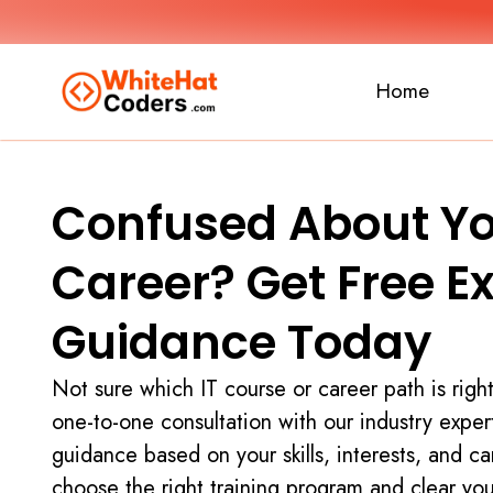
Home
Confused About Yo
Career? Get Free E
Guidance Today
Not sure which IT course or career path is righ
one-to-one consultation with our industry exper
guidance based on your skills, interests, and ca
choose the right training program and clear yo