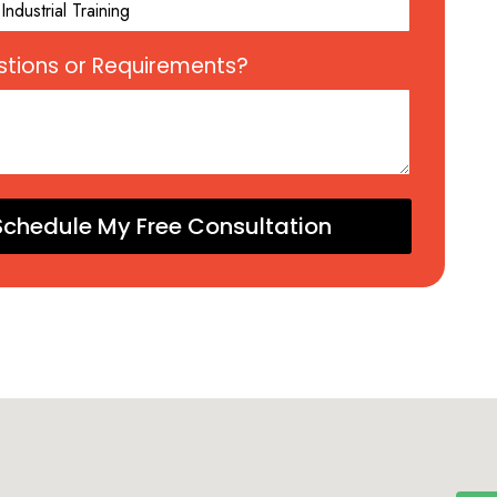
tions or Requirements?
Schedule My Free Consultation