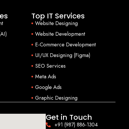
es
Top IT Services
nt
Website Designing
(AI)
Website Development
E-Commerce Development
UI/UX Designing (Figma)
SEO Services
Meta Ads
Google Ads
Graphic Designing
Get in Touch
+91 (987) 886-1304