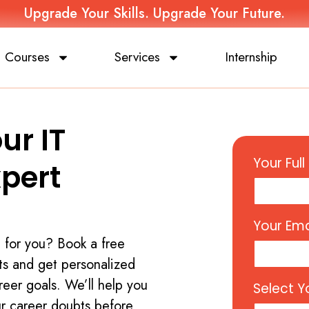
Upgrade Your Skills. Upgrade Your Future.
Courses
Services
Internship
ur IT
Your Ful
xpert
Your Ema
t for you? Book a free
ts and get personalized
reer goals. We’ll help you
Select Y
ur career doubts before