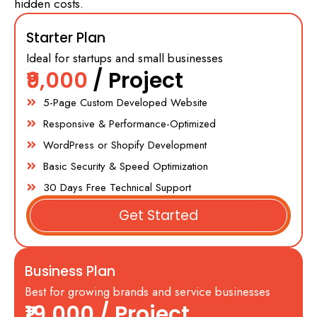
hidden costs.
Starter Plan
Ideal for startups and small businesses
₹9,000
/ Project
5-Page Custom Developed Website
Responsive & Performance-Optimized
WordPress or Shopify Development
Basic Security & Speed Optimization
30 Days Free Technical Support
Get Started
Business Plan
Best for growing brands and service businesses
₹19,000
/ Project