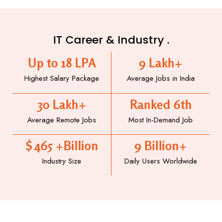
IT Career & Industry .
Up to 
18
 LPA
9
 Lakh+
Highest Salary Package
Average Jobs in India
30
 Lakh+
Ranked 
6
th
Average Remote Jobs
Most In-Demand Job
$ 
465
 +Billion
9
 Billion+
Industry Size
Daily Users Worldwide