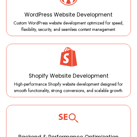
WordPress Website Development
Custom WordPress website development optimized for speed,
flexibility, security, and seamless content management.
Shopify Website Development
High-performance Shopify website development designed for
smooth functionality, strong conversions, and scalable growth.