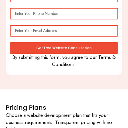
Get Free Website Consultation
By submitting this form, you agree to our Terms &
Conditions.
Pricing Plans
Choose a website development plan that fits your
business requirements. Transparent pricing with no