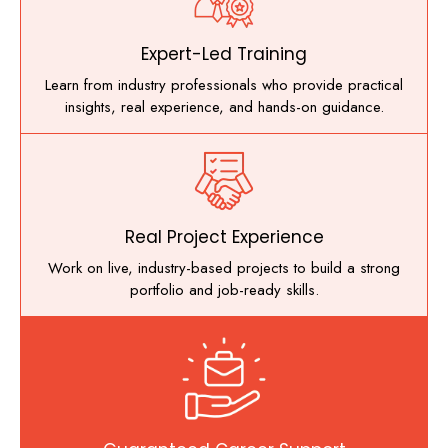
Expert-Led Training
Learn from industry professionals who provide practical
insights, real experience, and hands-on guidance.
Real Project Experience
Work on live, industry-based projects to build a strong
portfolio and job-ready skills.