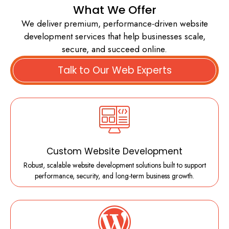
What We Offer
We deliver premium, performance-driven website
development services that help businesses scale,
secure, and succeed online.
Talk to Our Web Experts
Custom Website Development
Robust, scalable website development solutions built to support
performance, security, and long-term business growth.