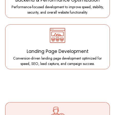
Backend & Performance Optimization
Performance-focused development to improve speed, stability,
security, and overall website functionality.
Landing Page Development
Conversion-driven landing page development optimized for
speed, SEO, lead capture, and campaign success.
What Makes Us Different