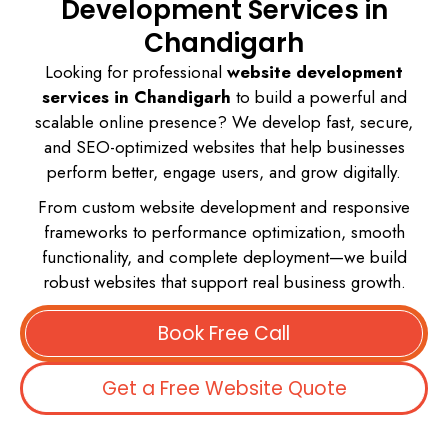
Development Services in
Chandigarh
Looking for professional
website development
services in Chandigarh
to build a powerful and
scalable online presence? We develop fast, secure,
and SEO-optimized websites that help businesses
perform better, engage users, and grow digitally.
From custom website development and responsive
frameworks to performance optimization, smooth
functionality, and complete deployment—we build
robust websites that support real business growth.
Book Free Call
Get a Free Website Quote