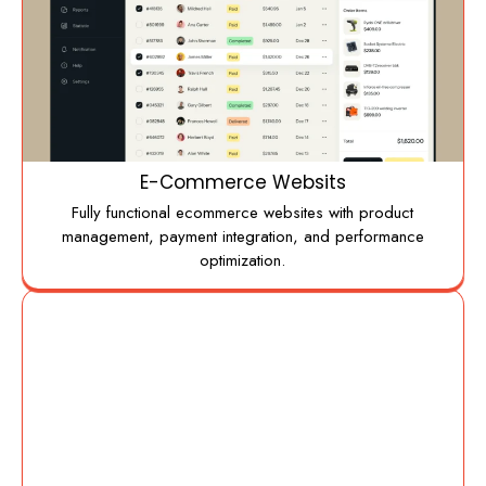
E-Commerce Websits
Fully functional ecommerce websites with product
management, payment integration, and performance
optimization.