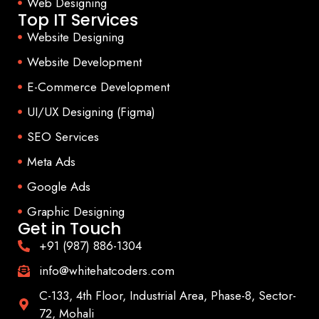
Web Designing
Top IT Services
Website Designing
Website Development
E-Commerce Development
UI/UX Designing (Figma)
SEO Services
Meta Ads
Google Ads
Graphic Designing
Get in Touch
+91 (987) 886-1304
info@whitehatcoders.com
C-133, 4th Floor, Industrial Area, Phase-8, Sector-
72, Mohali