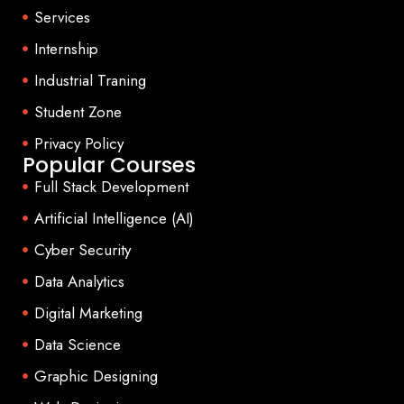
Services
Internship
Industrial Traning
Student Zone
Privacy Policy
Popular Courses
Full Stack Development
Artificial Intelligence (AI)
Cyber Security
Data Analytics
Digital Marketing
Data Science
Graphic Designing