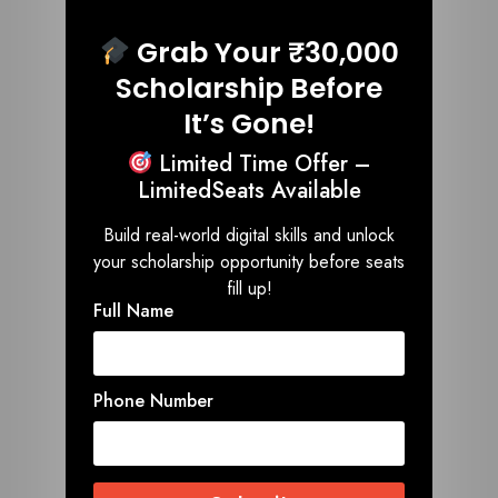
Grab Your ₹30,000
Scholarship Before
It’s Gone!
Limited Time Offer –
LimitedSeats Available
Build real-world digital skills and unlock
your scholarship opportunity before seats
fill up!
Full Name
Phone Number