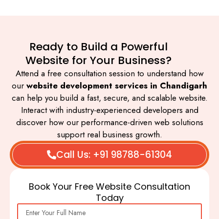
Ready to Build a Powerful
Website for Your Business?
Attend a free consultation session to understand how
our
website development services in Chandigarh
can help you build a fast, secure, and scalable website.
Interact with industry-experienced developers and
discover how our performance-driven web solutions
support real business growth.
Call Us: +91 98788-61304
Book Your Free Website Consultation
Today