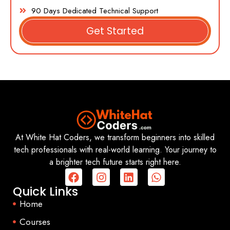
90 Days Dedicated Technical Support
Get Started
At White Hat Coders, we transform beginners into skilled
tech professionals with real-world learning. Your journey to
a brighter tech future starts right here.
Quick Links
Home
Courses