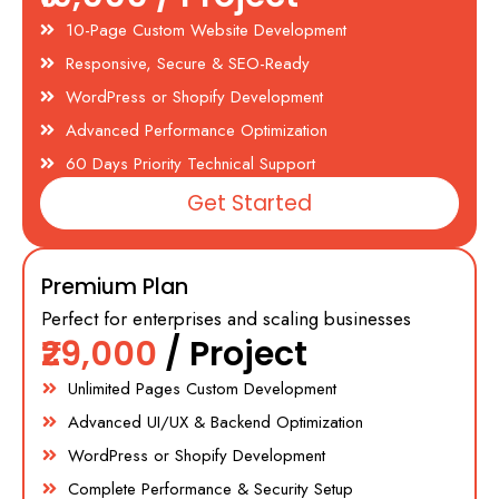
10-Page Custom Website Development
Responsive, Secure & SEO-Ready
WordPress or Shopify Development
Advanced Performance Optimization
60 Days Priority Technical Support
Get Started
Premium Plan
Perfect for enterprises and scaling businesses
₹29,000
/ Project
Unlimited Pages Custom Development
Advanced UI/UX & Backend Optimization
WordPress or Shopify Development
Complete Performance & Security Setup