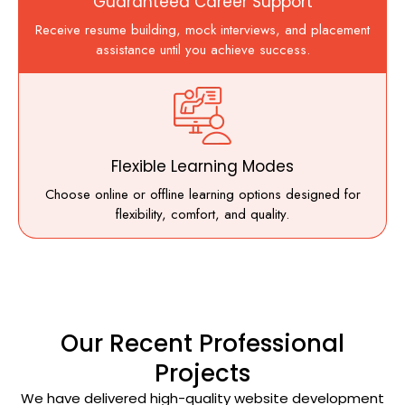
Guaranteed Career Support
Receive resume building, mock interviews, and placement
assistance until you achieve success.
Flexible Learning Modes
Choose online or offline learning options designed for
flexibility, comfort, and quality.
Our Recent Professional
Projects
We have delivered high-quality website development