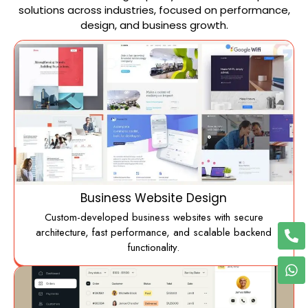
solutions across industries, focused on performance,
design, and business growth.
Business Website Design
Custom-developed business websites with secure
architecture, fast performance, and scalable backend
functionality.