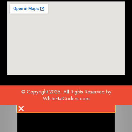
© Copyright 2026, All Rights Reserved by
WhiteHatCoders.com