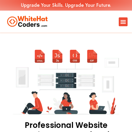
Upgrade Your Skills. Upgrade Your Future.
Professional Website