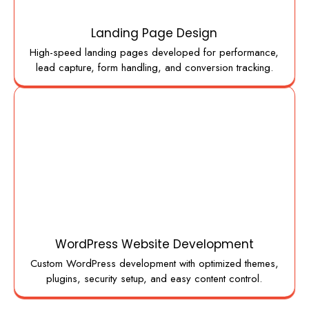
Landing Page Design
High-speed landing pages developed for performance,
lead capture, form handling, and conversion tracking.
WordPress Website Development
Custom WordPress development with optimized themes,
plugins, security setup, and easy content control.